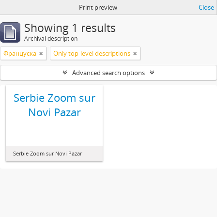
Print preview
Close
Showing 1 results
Archival description
Француска
Only top-level descriptions
Advanced search options
Serbie Zoom sur
Novi Pazar
Serbie Zoom sur Novi Pazar